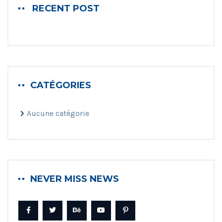
RECENT POST
CATÉGORIES
Aucune catégorie
NEVER MISS NEWS