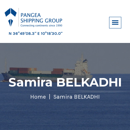
N 36°49'08.3" E 10°18'30.0"
Samira BELKADHI
Home
Samira BELKADHI