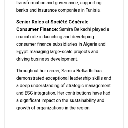
transformation and governance, supporting
banks and insurance companies in Tunisia.
Senior Roles at Société Générale
Consumer Finance:
Samira Belkadhi played a
crucial role in launching and developing
consumer finance subsidiaries in Algeria and
Egypt, managing large-scale projects and
driving business development.
Throughout her career, Samira Belkadhi has
demonstrated exceptional leadership skills and
a deep understanding of strategic management
and ESG integration. Her contributions have had
a significant impact on the sustainability and
growth of organizations in the region.