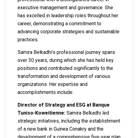
executive management and governance. She
has excelled in leadership roles throughout her
career, demonstrating a commitment to
advancing corporate strategies and sustainable
practices.
Samira Belkadhi’s professional journey spans
over 30 years, during which she has held key
positions and contributed significantly to the
transformation and development of various
organizations. Her expertise and
accomplishments include:
Director of Strategy and ESG at Banque
Tuniso-Koweitienne:
Samira Belkadhi led
strategic initiatives, including the establishment
of a new bank in Guinea Conakry and the
development of a comprehensive five-year plan