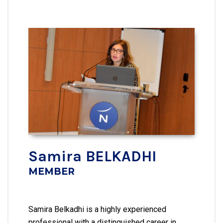
Samira BELKADHI
MEMBER
Samira Belkadhi is a highly experienced
professional with a distinguished career in