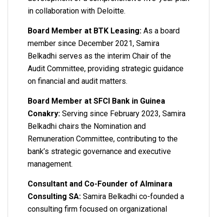
in collaboration with Deloitte.
Board Member at BTK Leasing:
As a board
member since December 2021, Samira
Belkadhi serves as the interim Chair of the
Audit Committee, providing strategic guidance
on financial and audit matters.
Board Member at SFCI Bank in Guinea
Conakry:
Serving since February 2023, Samira
Belkadhi chairs the Nomination and
Remuneration Committee, contributing to the
bank’s strategic governance and executive
management.
Consultant and Co-Founder of Alminara
Consulting SA:
Samira Belkadhi co-founded a
consulting firm focused on organizational