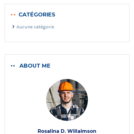
CATÉGORIES
Aucune catégorie
ABOUT ME
Rosalina D. Willaimson