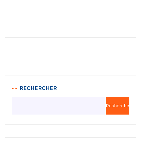
RECHERCHER
Rechercher