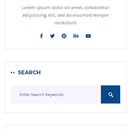
Lorem ipsum dolor sit amet, consectetur
adipisicing elit, sed do eiusmod tempor
incididunt.
SEARCH