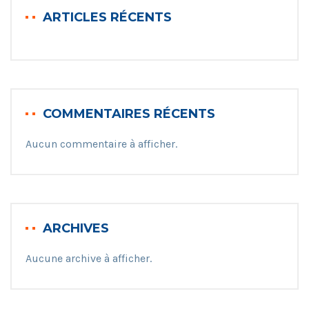
ARTICLES RÉCENTS
COMMENTAIRES RÉCENTS
Aucun commentaire à afficher.
ARCHIVES
Aucune archive à afficher.