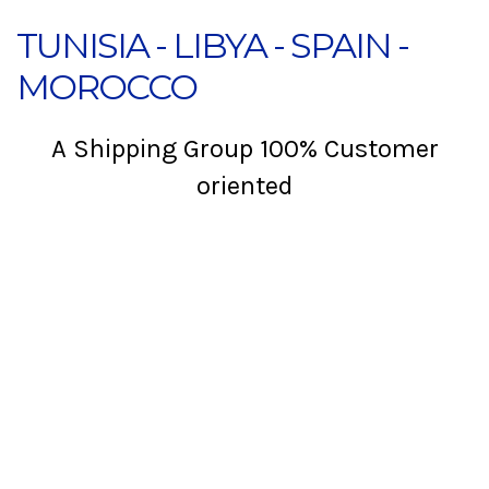
TUNISIA - LIBYA - SPAIN -
MOROCCO
A Shipping Group 100% Customer
oriented