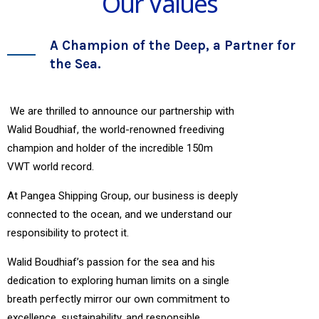
Our Values
A Champion of the Deep, a Partner for
the Sea.
We are thrilled to announce our partnership with
Walid Boudhiaf, the world-renowned freediving
champion and holder of the incredible 150m
VWT world record.
At Pangea Shipping Group, our business is deeply
connected to the ocean, and we understand our
responsibility to protect it.
Walid Boudhiaf’s passion for the sea and his
dedication to exploring human limits on a single
breath perfectly mirror our own commitment to
excellence, sustainability, and responsible