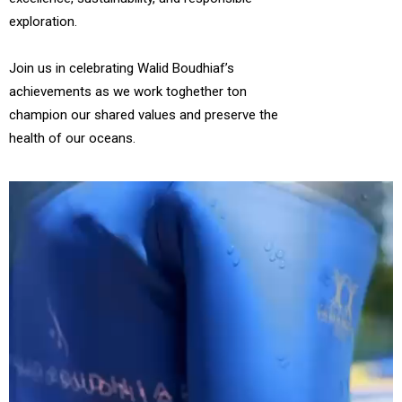
exploration.
Join us in celebrating Walid Boudhiaf’s
achievements as we work toghether ton
champion our shared values and preserve the
health of our oceans.