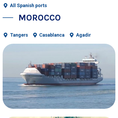
All Spanish ports
MOROCCO
Tangers
Casablanca
Agadir