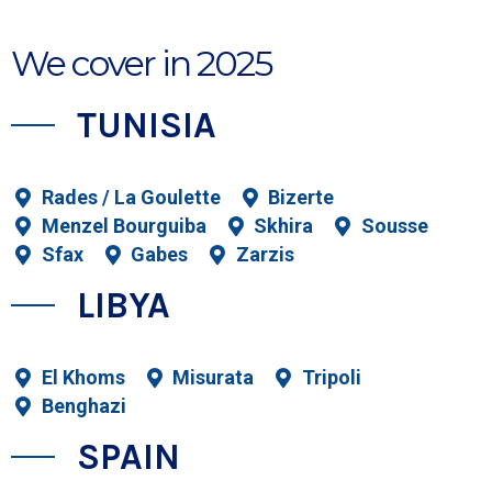
We cover in 2025
​TUNISIA
Rades / La Goulette
Bizerte
Menzel Bourguiba
Skhira
Sousse
Sfax
Gabes
Zarzis
LIBYA
El Khoms
Misurata
Tripoli
Benghazi
SPAIN