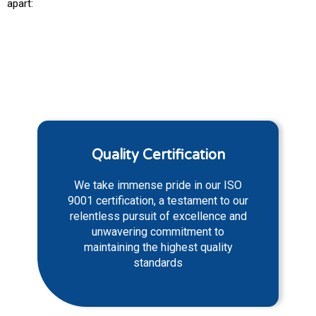
apart:
Quality Certification
We take immense pride in our ISO
9001 certification, a testament to our
relentless pursuit of excellence and
unwavering commitment to
maintaining the highest quality
standards