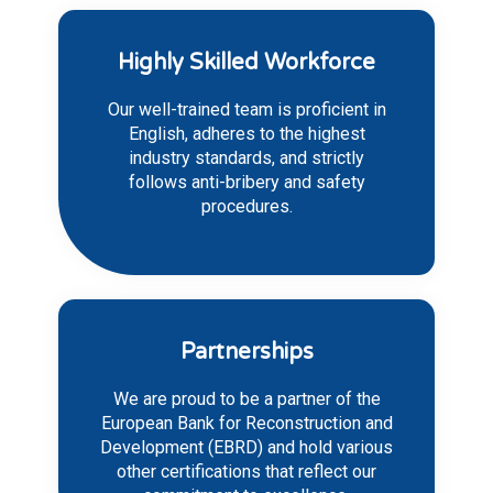
Highly Skilled Workforce
Our well-trained team is proficient in
English, adheres to the highest
industry standards, and strictly
follows anti-bribery and safety
procedures.
Partnerships
We are proud to be a partner of the
European Bank for Reconstruction and
Development (EBRD) and hold various
other certifications that reflect our