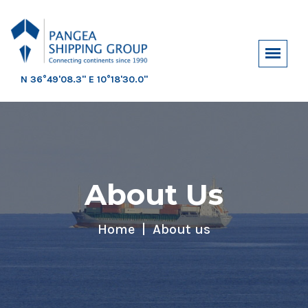
N 36°49'08.3" E 10°18'30.0"
About Us
Home
About us