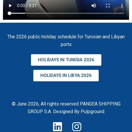
The 2026 public holiday schedule for Tunisian and Libyan
ports
HOLIDAYS IN TUNISIA 2026
HOLIDAYS IN LIBYA 2026
© June 2026, All rights reserved PANGEA SHIPPING
GROUP S.A. Designed By
Pulpground