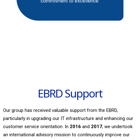
commitment to excellence.
EBRD Support
Our group has received valuable support from the EBRD,
particularly in upgrading our IT infrastructure and enhancing our
customer service orientation. In
2016
and
2017
, we undertook
an international advisory mission to continuously improve our