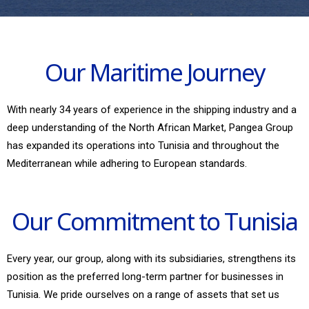
Our Maritime Journey
With nearly 34 years of experience in the shipping industry and a
deep understanding of the North African Market, Pangea Group
has expanded its operations into Tunisia and throughout the
Mediterranean while adhering to European standards.
Our Commitment to Tunisia
Every year, our group, along with its subsidiaries, strengthens its
position as the preferred long-term partner for businesses in
Tunisia. We pride ourselves on a range of assets that set us