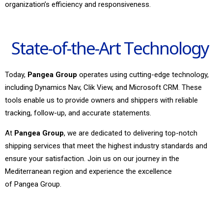
organization’s efficiency and responsiveness.
State-of-the-Art Technology
Today,
Pangea Group
operates using cutting-edge technology,
including Dynamics Nav, Clik View, and Microsoft CRM. These
tools enable us to provide owners and shippers with reliable
tracking, follow-up, and accurate statements.
At
Pangea Group
, we are dedicated to delivering top-notch
shipping services that meet the highest industry standards and
ensure your satisfaction. Join us on our journey in the
Mediterranean region and experience the excellence
of Pangea Group.