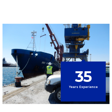
35
Years Experience